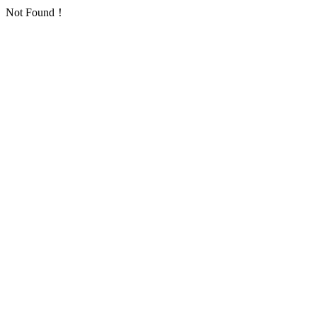
Not Found！