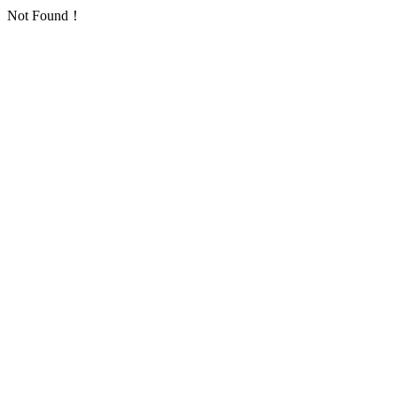
Not Found！