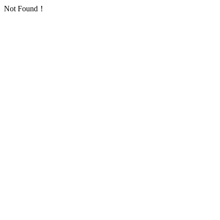
Not Found！