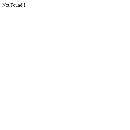
Not Found！