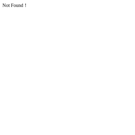
Not Found！