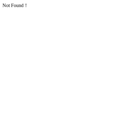
Not Found！