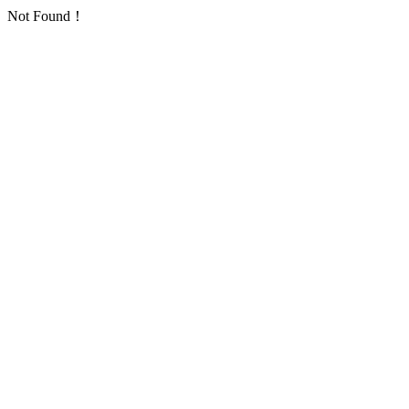
Not Found！